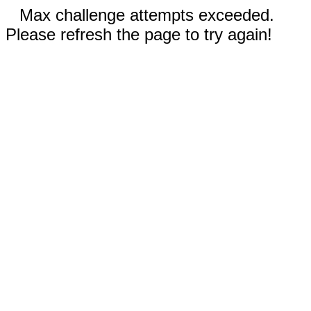
Max challenge attempts exceeded.
Please refresh the page to try again!