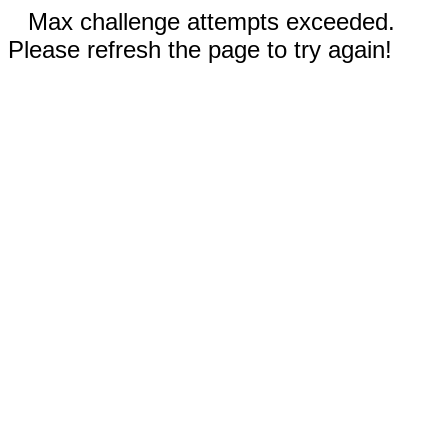
Max challenge attempts exceeded.
Please refresh the page to try again!