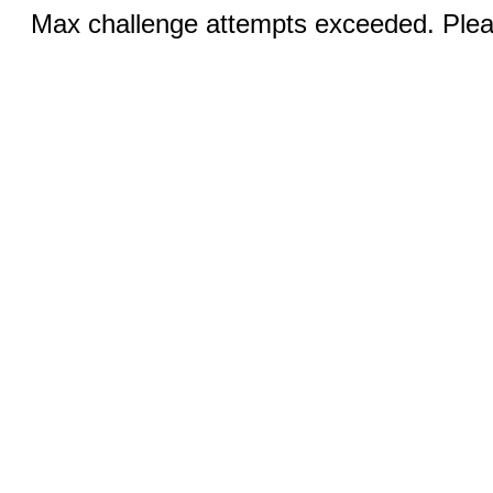
Max challenge attempts exceeded. Pleas