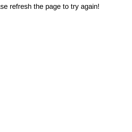
e refresh the page to try again!