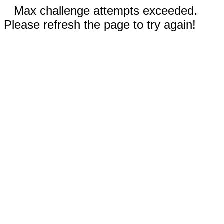
Max challenge attempts exceeded.
Please refresh the page to try again!