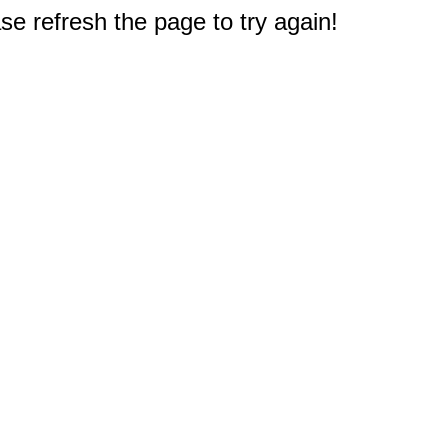
e refresh the page to try again!