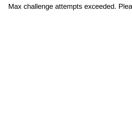
Max challenge attempts exceeded. Pleas