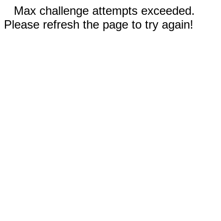
Max challenge attempts exceeded.
Please refresh the page to try again!