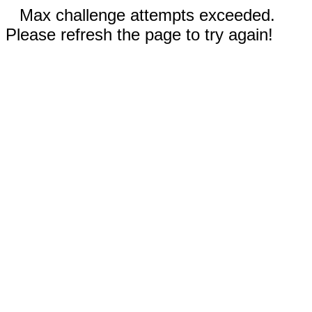
Max challenge attempts exceeded.
Please refresh the page to try again!